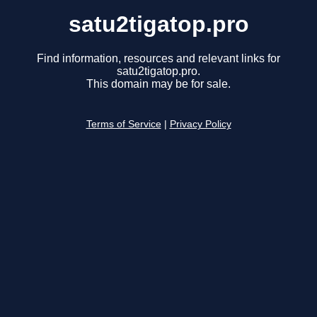
satu2tigatop.pro
Find information, resources and relevant links for
satu2tigatop.pro.
This domain may be for sale.
Terms of Service
|
Privacy Policy